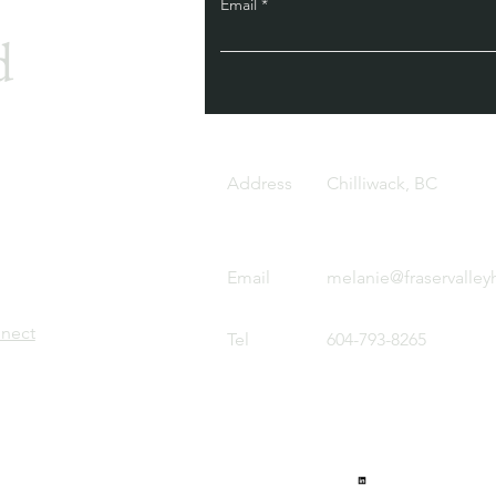
Email
d
Address
Chilliwack, BC
Email
melanie@fraservalley
nnect
Tel
604-793-8265