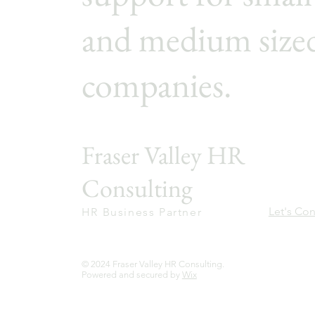
and medium size
companies.
Fraser Valley HR
Consulting
Let's Co
HR Business Partner
© 2024 Fraser Valley HR Consulting.
Powered and secured by
Wix