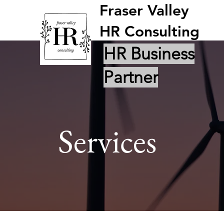
Fraser Valley
HR Consulting
HR Business
Partner
Services