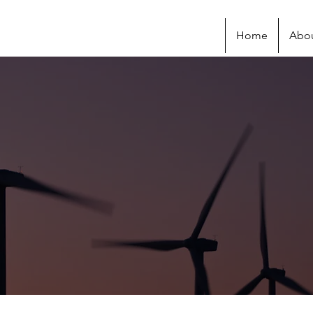
Home
Abo