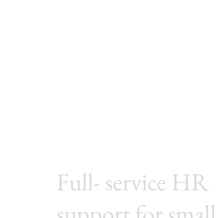
Full- service HR
support for small