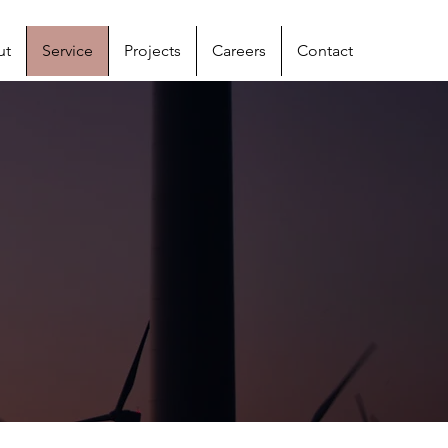
ut
Service
Projects
Careers
Contact