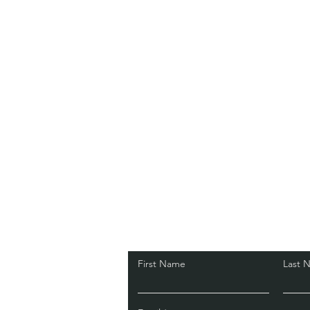
First Name
Last 