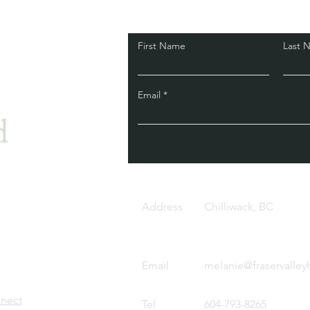
First Name
Last 
Email
d
Address
Chilliwack, BC
Email
melanie@fraservalley
nnect
Tel
604-793-8265