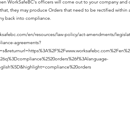
hen WorkSafeBC's officers will come out to your company and 
that, they may produce Orders that need to be rectified within 
y back into compliance.
ksafebc.com/en/resources/law-policy/act-amendments/legislat
liance-agreements?
n=s&returnurl=https%3A%2F%2Fwww.worksafebc.com%2Fen%2
26q%3Dcompliance%2520orders%26f%3Alanguage-
glish%5D&highlight=compliance%20orders