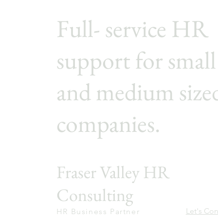
Full- service HR
support for small
and medium size
companies.
Fraser Valley HR
Consulting
Let's Co
HR Business Partner