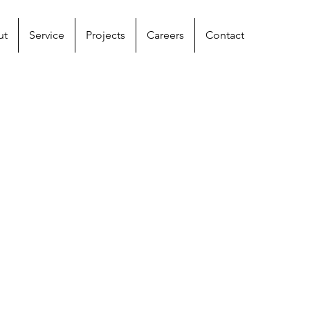
ut
Service
Projects
Careers
Contact