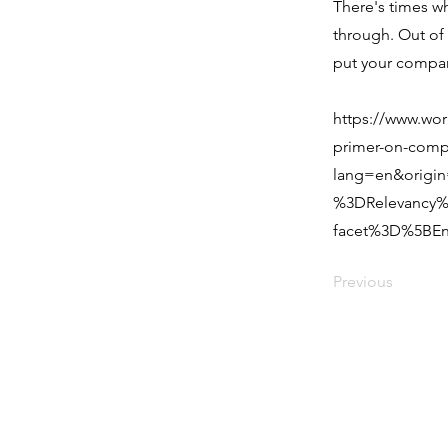
There's times w
through. Out of 
put your compan
https://www.wor
primer-on-comp
lang=en&origi
%3DRelevancy%
facet%3D%5BEn
Previous