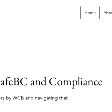
Home
Abo
afeBC and Compliance
rs by WCB and navigating that