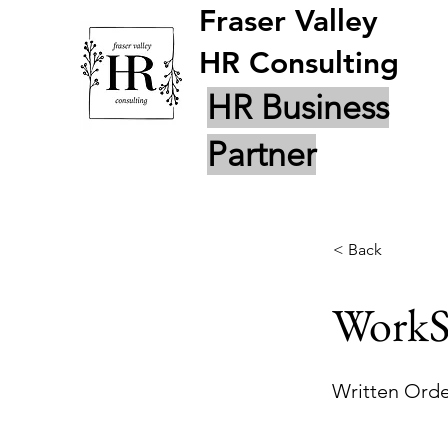
Fraser Valley
HR Consulting
HR Business
Partner
< Back
WorkS
Written Orde