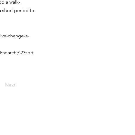
do a walk-
a short period to
ive-change-a-
Fsearch%23sort
Next