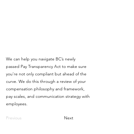
We can help you navigate BC’s newly
passed Pay Transparency Act to make sure
you’re not only compliant but ahead of the
curve. We do this through a review of your
compensation philosophy and framework,
pay scales, and communication strategy with
employees.
Previous
Next