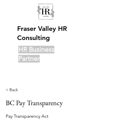
Fraser Valley HR
Consulting
HR Business
Partner
< Back
BC Pay Transparency
Pay Transparency Act